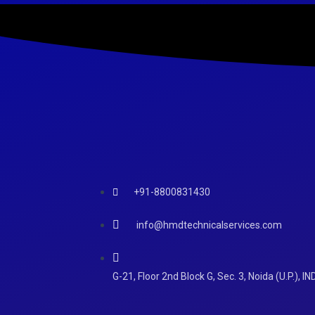
+91-8800831430
info@hmdtechnicalservices.com
G-21, Floor 2nd Block G, Sec. 3, Noida (U.P.), IN