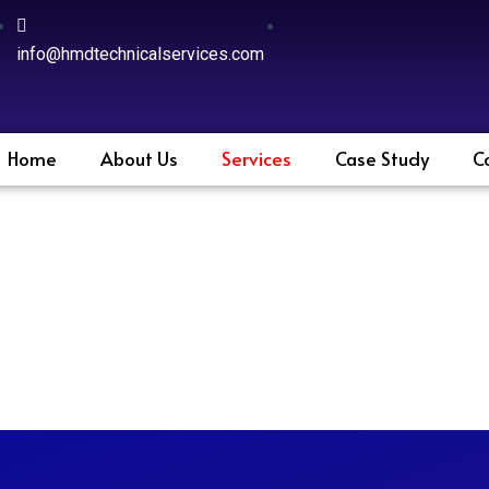
info@hmdtechnicalservices.com
Home
About Us
Services
Case Study
C