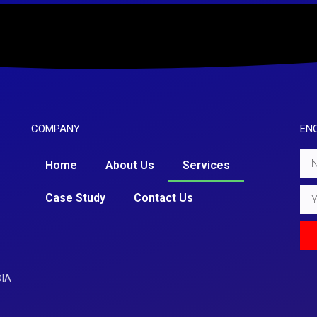
COMPANY
EN
Nam
Home
About Us
Services
Emai
Case Study
Contact Us
DIA