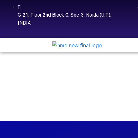
Skip
to
G-21, Floor 2nd Block G, Sec. 3, Noida (U.P.),
content
INDIA