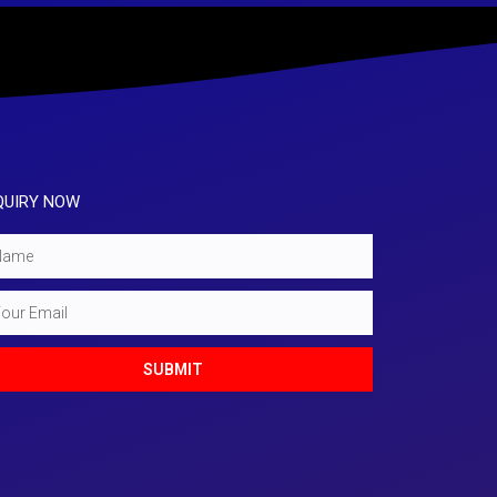
QUIRY NOW
e
l
SUBMIT