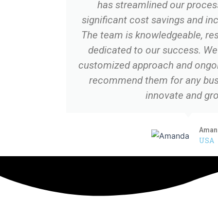
has streamlined our process
significant cost savings and in
The team is knowledgeable, res
dedicated to our success. We 
customized approach and ongoi
recommend them for any busi
innovate and gro
Aman
USA