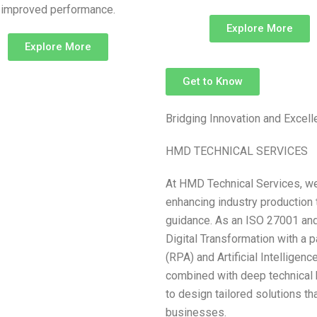
improved performance.
Explore More
Explore More
Get to Know
Bridging Innovation and Excel
HMD TECHNICAL SERVICES
At HMD Technical Services, we
enhancing industry production 
guidance. As an ISO 27001 and 
Digital Transformation with a 
(RPA) and Artificial Intelligen
combined with deep technical 
to design tailored solutions t
businesses.