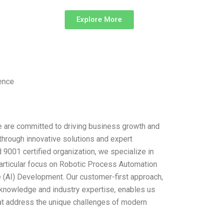
Explore More
lence
 are committed to driving business growth and
through innovative solutions and expert
9001 certified organization, we specialize in
particular focus on Robotic Process Automation
ce (AI) Development. Our customer-first approach,
knowledge and industry expertise, enables us
hat address the unique challenges of modern