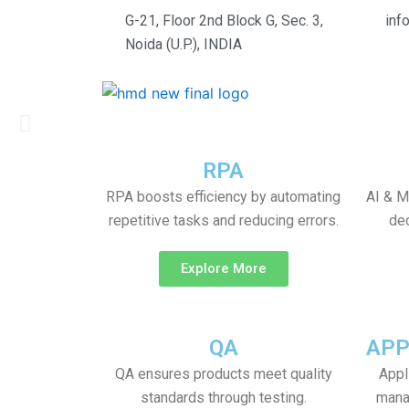
Skip
G-21, Floor 2nd Block G, Sec. 3,
inf
to
Noida (U.P.), INDIA
content
Bridging the Gap in Your
Previous
slide
RPA
RPA boosts efficiency by automating
AI & M
repetitive tasks and reducing errors.
dec
Explore More
QA
APP
QA ensures products meet quality
Appl
standards through testing.
mana