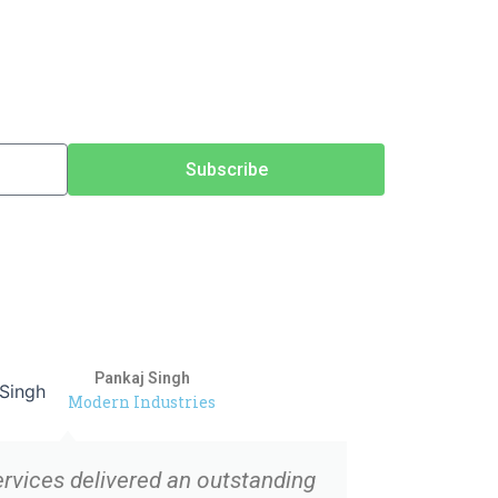
Subscribe
Pankaj Singh
Modern Industries
vices delivered an outstanding