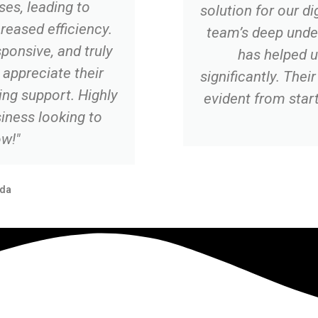
es, leading to
solution for our di
creased efficiency.
team’s deep unde
ponsive, and truly
has helped u
appreciate their
significantly. The
ng support. Highly
evident from start 
ness looking to
w!"
da