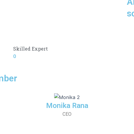
A
s
Skilled Expert
0
mber
Monika Rana
CEO