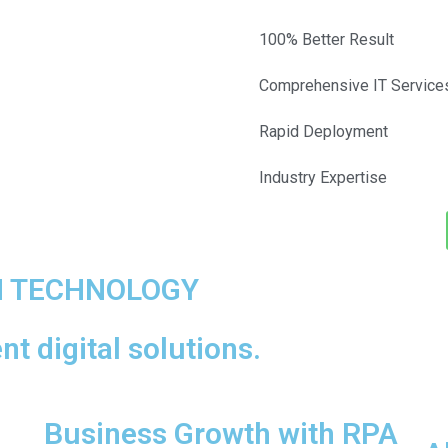
100% Better Result
Comprehensive IT Service
Rapid Deployment
Industry Expertise
H TECHNOLOGY
t digital solutions.
Business Growth with RPA