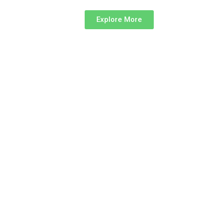
Explore More