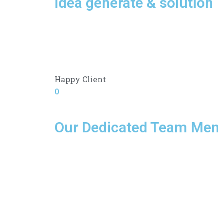
Idea generate & solution
Happy Client
0
Our Dedicated Team Me
F
T