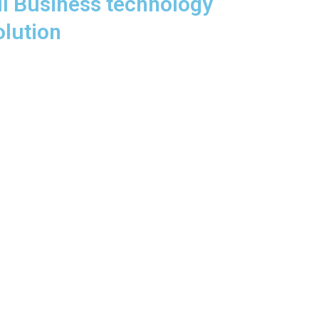
ll Business technology
olution