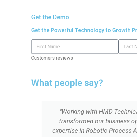
a
w
Get the Demo
c
i
Get the Powerful Technology to Growth Pr
e
t
First
Last
Name
Name
b
t
Customers reviews
o
e
What people say?
o
r
k
"Working with HMD Technica
-
transformed our business op
f
expertise in Robotic Process 