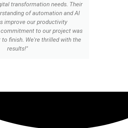
gital transformation needs. Their
rstanding of automation and AI
s improve our productivity
ir commitment to our project was
to finish. We're thrilled with the
results!"