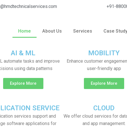
o@hmdtechnicalservices.com
+91-8800
Home
About Us
Services
Case Stud
 IT Solutions
AI & ML
MOBILITY
L automate tasks and improve
Enhance customer engagement
isions using data patterns
user-friendly app
Explore More
Explore More
LICATION SERVICE
CLOUD
ication services support and
We offer cloud services for dat
ge software applications for
and app management.