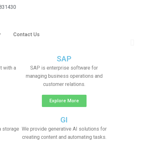
F
T
L
831430
a
w
i
y
Contact Us
c
i
n
Ne
e
t
k
sli
SAP
b
t
e
 with a
SAP is enterprise software for
managing business operations and
o
e
d
customer relations.
o
r
i
Explore More
k
n
GI
a storage
We provide generative AI solutions for
creating content and automating tasks.