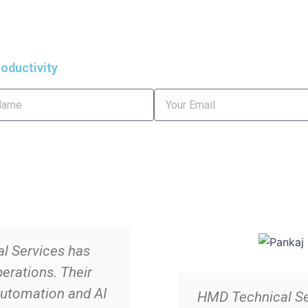
oductivity
Email
l Services has
erations. Their
Automation and AI
HMD Technical Ser