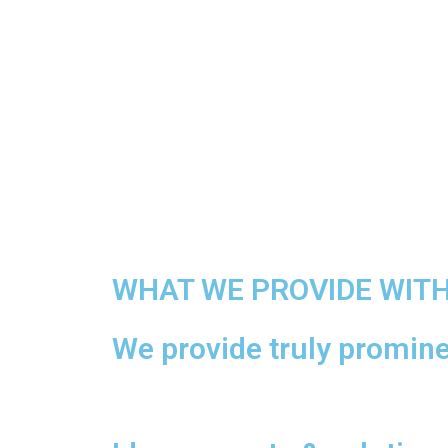
WHAT WE PROVIDE WIT
We provide truly prominen